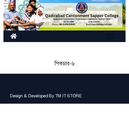
পিকচার-৬
Design & Developed By
TM IT STORE