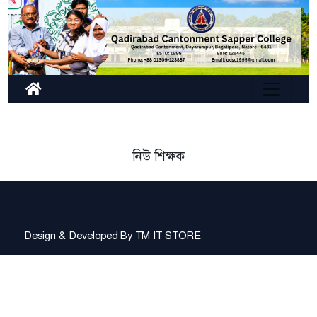
নিউ শিক্ষক
Design & Developed By
TM IT STORE